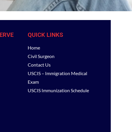
ERVE
QUICK LINKS
Home
Civil Surgeon
Contact Us
USCIS – Immigration Medical
Exam
USCIS Immunization Schedule