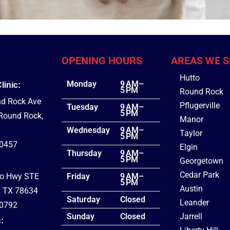
OPENING HOURS
AREAS WE S
Hutto
Monday
9 AM–
inic:
5 PM
Round Rock
d Rock Ave
Pflugerville
Tuesday
9 AM–
5 PM
 Round Rock,
Manor
Wednesday
9 AM–
Taylor
5 PM
-0457
Elgin
Thursday
9 AM–
5 PM
Georgetown
Cedar Park
co Hwy STE
Friday
9 AM–
5 PM
Austin
, TX 78634
Saturday
Closed
Leander
-0792
Sunday
Closed
Jarrell
: