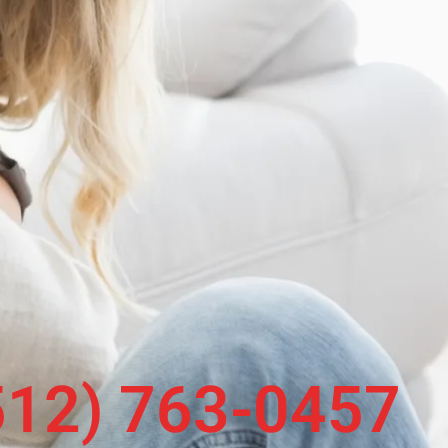
 (512) 763-0457