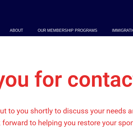
ABOUT
OUR MEMBERSHIP PROGRAMS
IMMIGRAT
ou for contac
out to you shortly to discuss your needs
 forward to helping you restore your spon