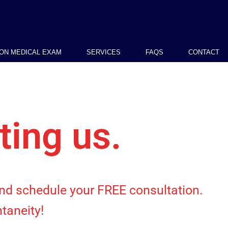
ION MEDICAL EXAM
SERVICES
FAQS
CONTACT
ting us.
 and schedule your FREE consultation.
taneity!