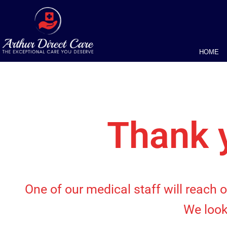
HOME
Thank y
One of our medical staff will reach 
We look