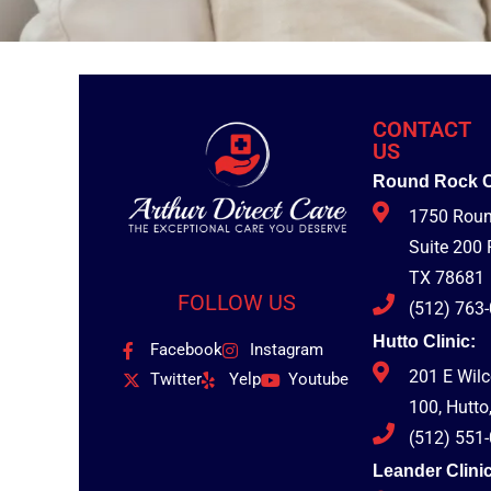
CONTACT
US
Round Rock Cl
1750 Roun
Suite 200
TX 78681
FOLLOW US
(512) 763
Hutto Clinic:
Facebook
Instagram
201 E Wil
Twitter
Yelp
Youtube
100, Hutto
(512) 551
Leander Clinic