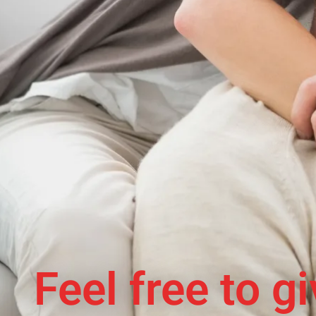
Feel free to g