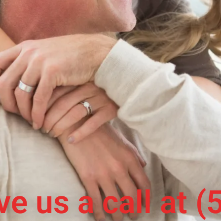
ive us a call at