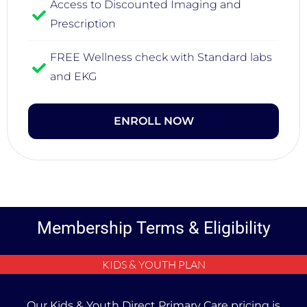
Access to Discounted Imaging and
Prescription
FREE Wellness check with Standard labs
and EKG
ENROLL NOW
Membership Terms & Eligibility
KIDS & YOUTH PLAN
Our Kids & Youth Direct Primary Care pricing is