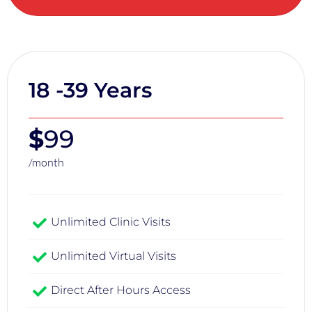
18 -39 Years
$
99
/month
Unlimited Clinic Visits​
Unlimited Virtual Visits
Direct After Hours Access