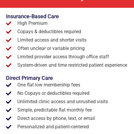
Insurance-Based Care
High Premium
Copays & deductibles required
Limited access and shorter visits
Often unclear or variable pricing
Limited provider access through office staff
System-driven and time restricted patient experience
Direct Primary Care
One flat low membership fees
No Copays or deductibles required
Unlimited clinic access and unrushed visits
Simple, predictable flat monthly fee
Direct access by phone, text, or email
Personalized and patient-centered