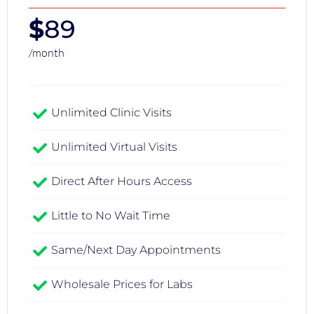
$
89
/month
Unlimited Clinic Visits​
Unlimited Virtual Visits
Direct After Hours Access
Little to No Wait Time
Same/Next Day Appointments
Wholesale Prices for Labs