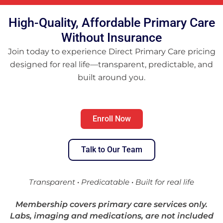
High-Quality, Affordable Primary Care
Without Insurance
Join today to experience Direct Primary Care pricing
designed for real life—transparent, predictable, and
built around you.
Enroll Now
Talk to Our Team
Transparent
·
Predicatable
·
Built for real life
Membership covers primary care services only.
Labs, imaging and medications, are not included