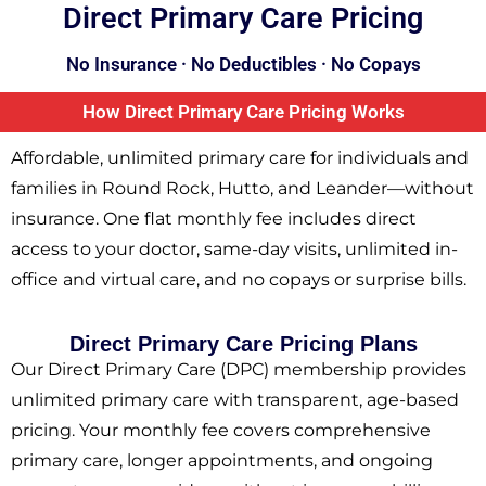
Direct Primary Care Pricing
No Insurance · No Deductibles · No Copays
How Direct Primary Care Pricing Works
Affordable, unlimited primary care for individuals and
families in Round Rock, Hutto, and Leander—without
insurance. One flat monthly fee includes direct
access to your doctor, same-day visits, unlimited in-
office and virtual care, and no copays or surprise bills.
Direct Primary Care Pricing Plans​
Our Direct Primary Care (DPC) membership provides
unlimited primary care with transparent, age-based
pricing. Your monthly fee covers comprehensive
primary care, longer appointments, and ongoing