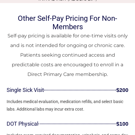
Other Self-Pay Pricing For Non-
Members
Self-pay pricing is available for one-time visits only
and is not intended for ongoing or chronic care.
Patients seeking continued access and
predictable costs are encouraged to enroll in a
Direct Primary Care membership.
Single Sick Visit
$200
Includes medical evaluation, medication refills, and select basic
labs. Additional labs may incur extra cost.
DOT Physical
$100