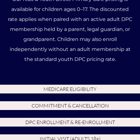
available for children ages 0–17. The discounted
rate applies when paired with an active adult DPC
membership held by a parent, legal guardian, or
grandparent. Children may also enroll
independently without an adult membership at
the standard youth DPC pricing rate.
MEDICARE ELIGIBILITY
COMMITMENT & CANCELLATION
DPC ENROLLMENT & RE-ENROLLMENT
INITIAL VISIT (ADULTS 18+)