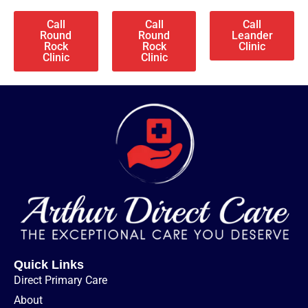
Call
Call
Call
Round
Round
Leander
Rock
Rock
Clinic
Clinic
Clinic
Quick Links
Direct Primary Care
About​