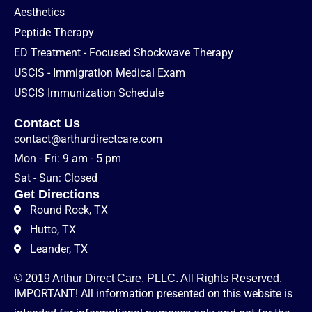
Aesthetics
Peptide Therapy
ED Treatment - Focused Shockwave Therapy
USCIS - Immigration Medical Exam
USCIS Immunization Schedule
Contact Us
contact@arthurdirectcare.com
Mon - Fri: 9 am - 5 pm
Sat - Sun: Closed
Get Directions
Round Rock, TX
Hutto, TX
Leander, TX
© 2019 Arthur Direct Care, PLLC. All Rights Reserved.
IMPORTANT! All information presented on this website is