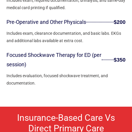
Includes exam, required documentation, urinalysis, and same-day
medical card printing if qualified.
Pre-Operative and Other Physicals
$200
Includes exam, clearance documentation, and basic labs. EKGs
and additional labs available at extra cost.
Focused Shockwave Therapy for ED (per
$350
session)
Includes evaluation, focused shockwave treatment, and
documentation.
Insurance-Based Care Vs
Direct Primary Care