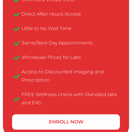
Direct After Hours Access
Little to No Wait Time
Same/Next Day Appointments
Wholesale Prices for Labs
Access to Discounted Imaging and
Prescription
FREE Wellness check with Standard labs
and EKG
ENROLL NOW