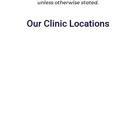
unless otherwise stated.
Our Clinic Locations