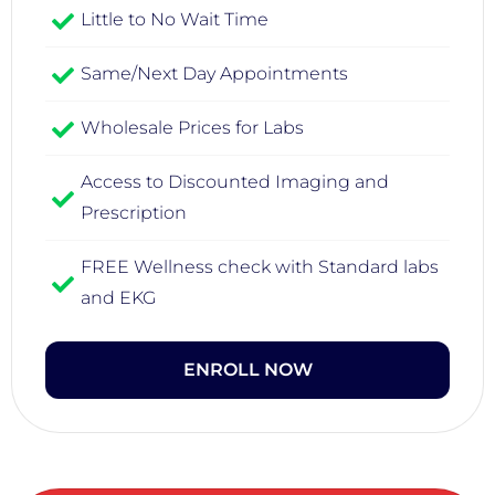
Little to No Wait Time
Same/Next Day Appointments
Wholesale Prices for Labs
Access to Discounted Imaging and
Prescription
FREE Wellness check with Standard labs
and EKG
ENROLL NOW