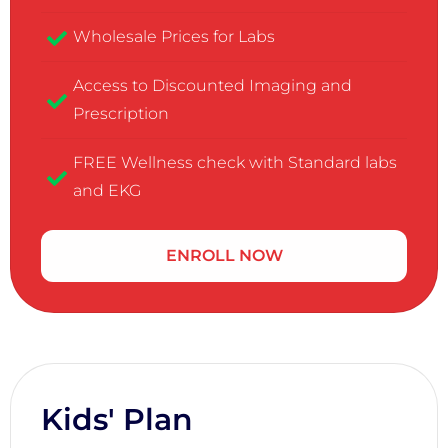
Wholesale Prices for Labs
Access to Discounted Imaging and
Prescription
FREE Wellness check with Standard labs
and EKG
ENROLL NOW
Kids' Plan