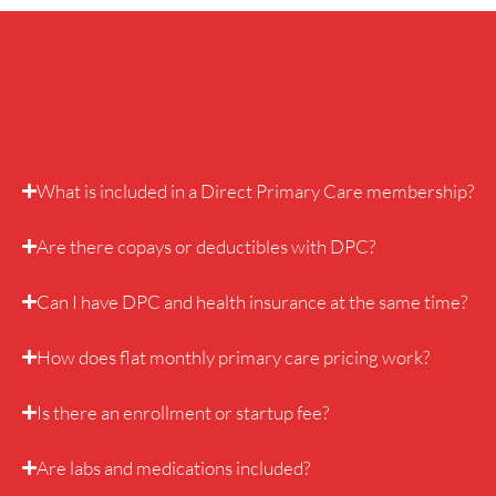
What is included in a Direct Primary Care membership?
Are there copays or deductibles with DPC?
Can I have DPC and health insurance at the same time?
How does flat monthly primary care pricing work?
Is there an enrollment or startup fee?
Are labs and medications included?