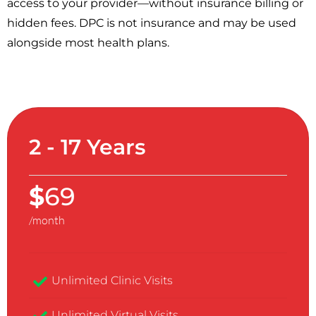
access to your provider—without insurance billing or
hidden fees. DPC is not insurance and may be used
alongside most health plans.
2 - 17 Years
$
69
/month
Unlimited Clinic Visits​
Unlimited Virtual Visits