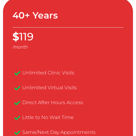
40+ Years
$
119
/month
Unlimited Clinic Visits​
Unlimited Virtual Visits
Direct After Hours Access
Little to No Wait Time
Same/Next Day Appointments